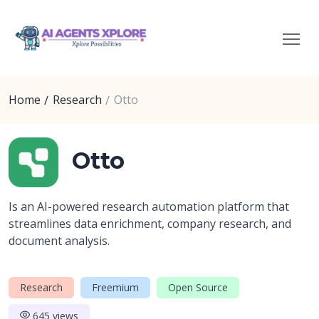
Home
Research
Otto
Otto
Is an AI-powered research automation platform that
streamlines data enrichment, company research, and
document analysis.
Research
Freemium
Open Source
645 views