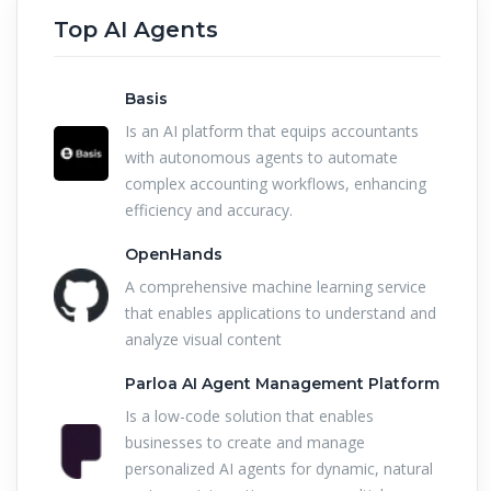
Top AI Agents
Basis
Is an AI platform that equips accountants
with autonomous agents to automate
complex accounting workflows, enhancing
efficiency and accuracy.
OpenHands
A comprehensive machine learning service
that enables applications to understand and
analyze visual content
Parloa AI Agent Management Platform
Is a low-code solution that enables
businesses to create and manage
personalized AI agents for dynamic, natural