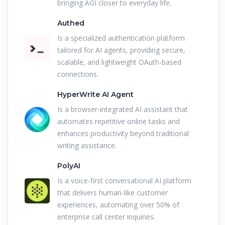
bringing AGI closer to everyday life.
Authed
Is a specialized authentication platform
tailored for AI agents, providing secure,
scalable, and lightweight OAuth-based
connections.
HyperWrite AI Agent
Is a browser-integrated AI assistant that
automates repetitive online tasks and
enhances productivity beyond traditional
writing assistance.
PolyAI
Is a voice-first conversational AI platform
that delivers human-like customer
experiences, automating over 50% of
enterprise call center inquiries.