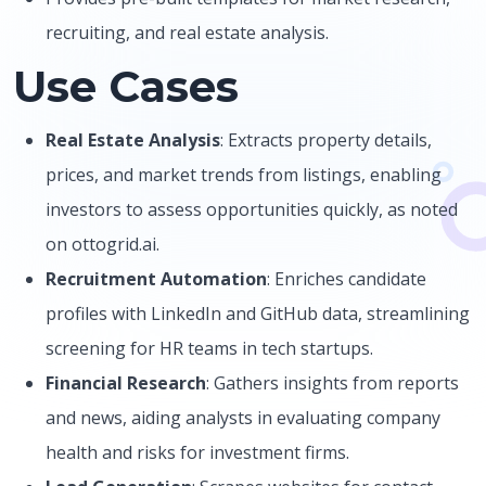
recruiting, and real estate analysis.
Use Cases
Real Estate Analysis
: Extracts property details,
prices, and market trends from listings, enabling
investors to assess opportunities quickly, as noted
on ottogrid.ai.
Recruitment Automation
: Enriches candidate
profiles with LinkedIn and GitHub data, streamlining
screening for HR teams in tech startups.
Financial Research
: Gathers insights from reports
and news, aiding analysts in evaluating company
health and risks for investment firms.