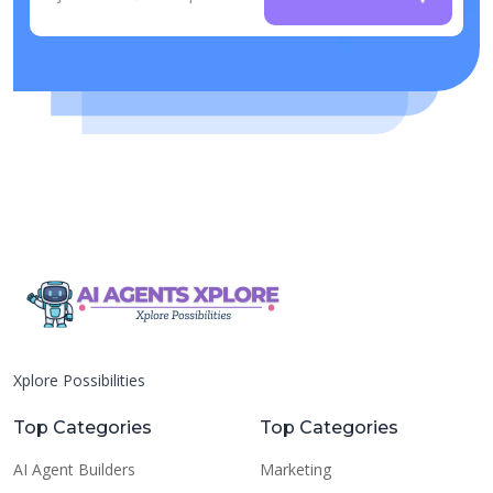
Xplore Possibilities
Top Categories
Top Categories
AI Agent Builders
Marketing