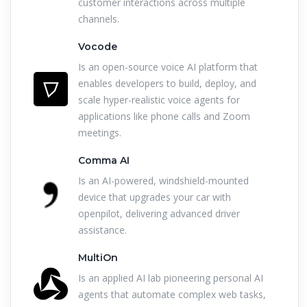
customer interactions across multiple
channels.
Vocode
Is an open-source voice AI platform that
enables developers to build, deploy, and
scale hyper-realistic voice agents for
applications like phone calls and Zoom
meetings.
Comma AI
Is an AI-powered, windshield-mounted
device that upgrades your car with
openpilot, delivering advanced driver
assistance.
MultiOn
Is an applied AI lab pioneering personal AI
agents that automate complex web tasks,