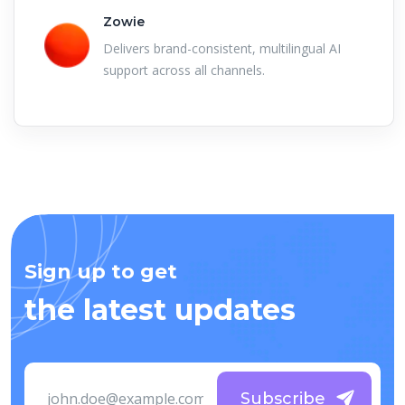
Zowie
Delivers brand-consistent, multilingual AI
support across all channels.
Sign up to get
the latest updates
Subscribe