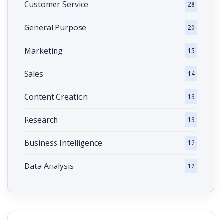
Customer Service
28
General Purpose
20
Marketing
15
Sales
14
Content Creation
13
Research
13
Business Intelligence
12
Data Analysis
12