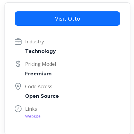
Visit Otto
Industry
Technology
Pricing Model
Freemium
Code Access
Open Source
Links
Website