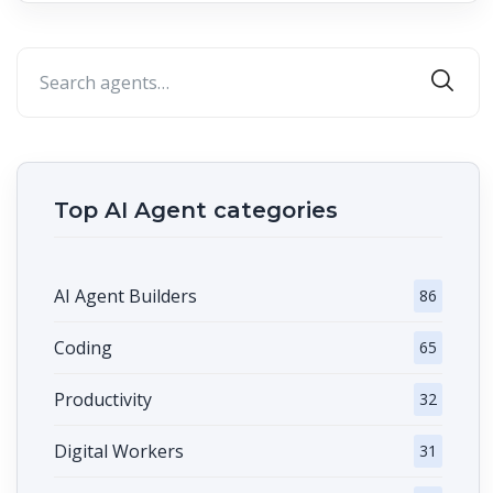
Top AI Agent categories
AI Agent Builders
86
Coding
65
Productivity
32
Digital Workers
31