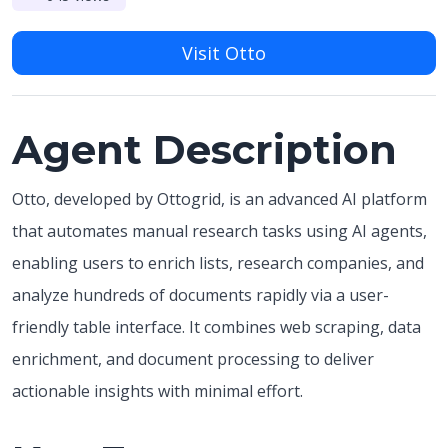
Visit Otto
Agent Description
Otto, developed by Ottogrid, is an advanced AI platform
that automates manual research tasks using AI agents,
enabling users to enrich lists, research companies, and
analyze hundreds of documents rapidly via a user-
friendly table interface. It combines web scraping, data
enrichment, and document processing to deliver
actionable insights with minimal effort.