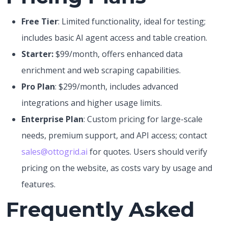
Free Tier
: Limited functionality, ideal for testing;
includes basic AI agent access and table creation.
Starter:
$99/month, offers enhanced data
enrichment and web scraping capabilities.
Pro Plan
: $299/month, includes advanced
integrations and higher usage limits.
Enterprise Plan
: Custom pricing for large-scale
needs, premium support, and API access; contact
sales@ottogrid.ai
for quotes. Users should verify
pricing on the website, as costs vary by usage and
features.
Frequently Asked