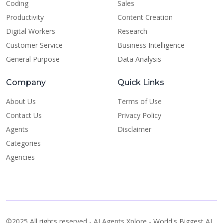
Coding
Sales
Productivity
Content Creation
Digital Workers
Research
Customer Service
Business Intelligence
General Purpose
Data Analysis
Company
Quick Links
About Us
Terms of Use
Contact Us
Privacy Policy
Agents
Disclaimer
Categories
Agencies
©2025 All rights reserved - AI Agents Xplore - World's Biggest AI