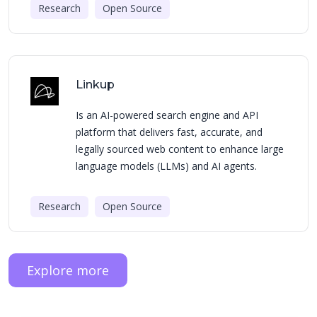
Research
Open Source
Linkup
Is an AI-powered search engine and API
platform that delivers fast, accurate, and
legally sourced web content to enhance large
language models (LLMs) and AI agents.
Research
Open Source
Explore more