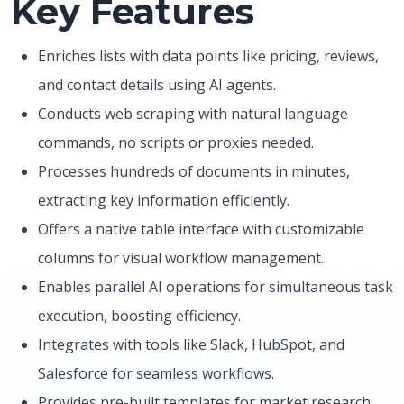
Key Features
Enriches lists with data points like pricing, reviews,
and contact details using AI agents.
Conducts web scraping with natural language
commands, no scripts or proxies needed.
Processes hundreds of documents in minutes,
extracting key information efficiently.
Offers a native table interface with customizable
columns for visual workflow management.
Enables parallel AI operations for simultaneous task
execution, boosting efficiency.
Integrates with tools like Slack, HubSpot, and
Salesforce for seamless workflows.
Provides pre-built templates for market research,