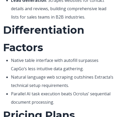
Lead Generation
: Scrapes websites for contact
details and reviews, building comprehensive lead
lists for sales teams in B2B industries.
Differentiation
Factors
Native table interface with autofill surpasses
CapGo’s less intuitive data gathering.
Natural language web scraping outshines Extracta’s
technical setup requirements.
Parallel AI task execution beats Ocrolus’ sequential
document processing.
Pricing Plans