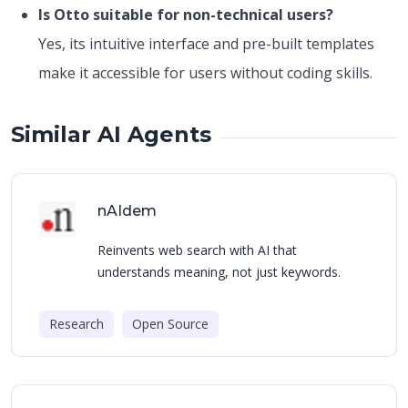
Is Otto suitable for non-technical users?
Yes, its intuitive interface and pre-built templates
make it accessible for users without coding skills.
Similar AI Agents
nAIdem
Reinvents web search with AI that
understands meaning, not just keywords.
Research
Open Source