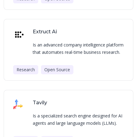
Extruct Ai
Is an advanced company intelligence platform
that automates real-time business research.
Research
Open Source
Tavily
Is a specialized search engine designed for AI
agents and large language models (LLMs).