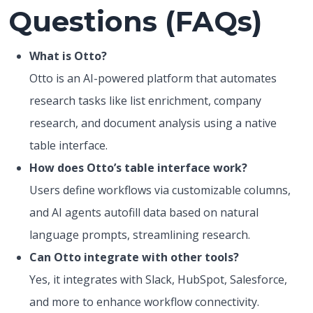
Questions (FAQs)
What is Otto?
Otto is an AI-powered platform that automates
research tasks like list enrichment, company
research, and document analysis using a native
table interface.
How does Otto’s table interface work?
Users define workflows via customizable columns,
and AI agents autofill data based on natural
language prompts, streamlining research.
Can Otto integrate with other tools?
Yes, it integrates with Slack, HubSpot, Salesforce,
and more to enhance workflow connectivity.