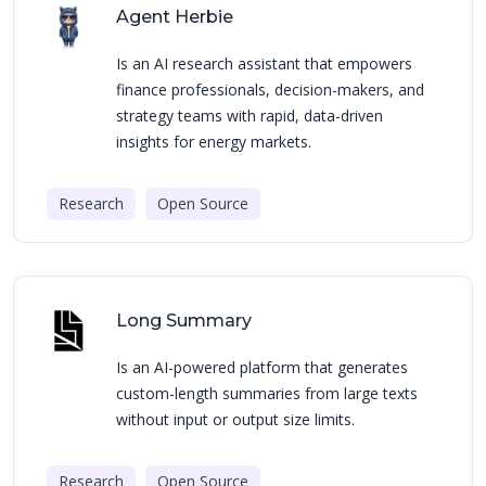
Agent Herbie
Is an AI research assistant that empowers
finance professionals, decision-makers, and
strategy teams with rapid, data-driven
insights for energy markets.
Research
Open Source
Long Summary
Is an AI-powered platform that generates
custom-length summaries from large texts
without input or output size limits.
Research
Open Source