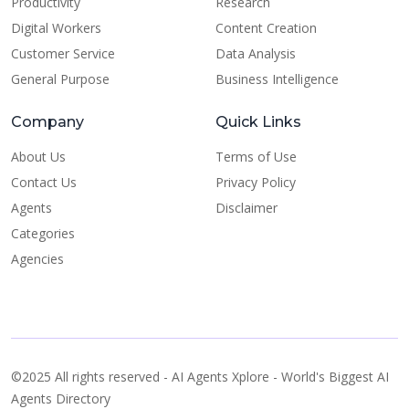
Productivity
Research
Digital Workers
Content Creation
Customer Service
Data Analysis
General Purpose
Business Intelligence
Company
Quick Links
About Us
Terms of Use
Contact Us
Privacy Policy
Agents
Disclaimer
Categories
Agencies
©2025 All rights reserved - AI Agents Xplore - World's Biggest AI
Agents Directory