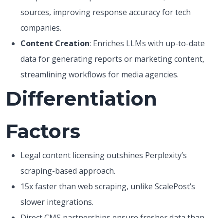
sources, improving response accuracy for tech
companies.
Content Creation
: Enriches LLMs with up-to-date
data for generating reports or marketing content,
streamlining workflows for media agencies.
Differentiation
Factors
Legal content licensing outshines Perplexity’s
scraping-based approach.
15x faster than web scraping, unlike ScalePost’s
slower integrations.
Direct CMS partnerships ensure fresher data than