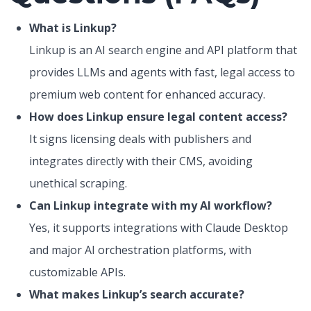
What is Linkup?
Linkup is an AI search engine and API platform that
provides LLMs and agents with fast, legal access to
premium web content for enhanced accuracy.
How does Linkup ensure legal content access?
It signs licensing deals with publishers and
integrates directly with their CMS, avoiding
unethical scraping.
Can Linkup integrate with my AI workflow?
Yes, it supports integrations with Claude Desktop
and major AI orchestration platforms, with
customizable APIs.
What makes Linkup’s search accurate?