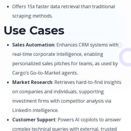
Offers 15x faster data retrieval than traditional
scraping methods.
Use Cases
Sales Automation
: Enhances CRM systems with
real-time corporate intelligence, enabling
personalized sales pitches for teams, as used by
Cargo’s Go-to-Market agents.
Market Research
: Retrieves hard-to-find insights
on companies and individuals, supporting
investment firms with competitor analysis via
LinkedIn intelligence.
Customer Support
: Powers AI copilots to answer
complex technical queries with external, trusted