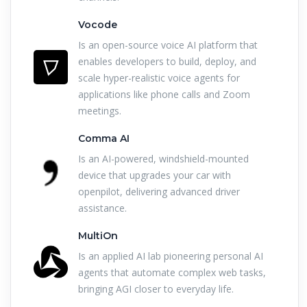
Vocode
Is an open-source voice AI platform that
enables developers to build, deploy, and
scale hyper-realistic voice agents for
applications like phone calls and Zoom
meetings.
Comma AI
Is an AI-powered, windshield-mounted
device that upgrades your car with
openpilot, delivering advanced driver
assistance.
MultiOn
Is an applied AI lab pioneering personal AI
agents that automate complex web tasks,
bringing AGI closer to everyday life.