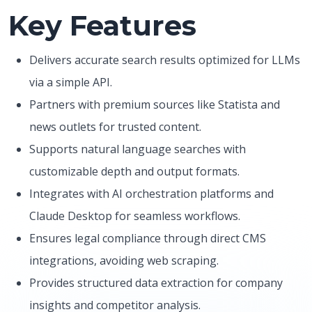
Key Features
Delivers accurate search results optimized for LLMs
via a simple API.
Partners with premium sources like Statista and
news outlets for trusted content.
Supports natural language searches with
customizable depth and output formats.
Integrates with AI orchestration platforms and
Claude Desktop for seamless workflows.
Ensures legal compliance through direct CMS
integrations, avoiding web scraping.
Provides structured data extraction for company
insights and competitor analysis.