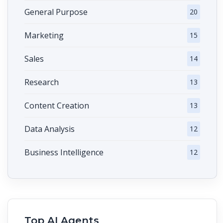
General Purpose
20
Marketing
15
Sales
14
Research
13
Content Creation
13
Data Analysis
12
Business Intelligence
12
Top AI Agents