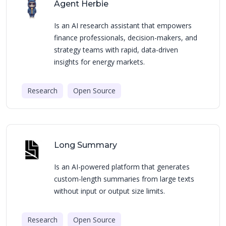
Agent Herbie
Is an AI research assistant that empowers
finance professionals, decision-makers, and
strategy teams with rapid, data-driven
insights for energy markets.
Research
Open Source
Long Summary
Is an AI-powered platform that generates
custom-length summaries from large texts
without input or output size limits.
Research
Open Source