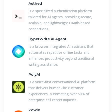
Authed
Is a specialized authentication platform
tailored for AI agents, providing secure,
scalable, and lightweight OAuth-based
connections.
HyperWrite AI Agent
Is a browser-integrated AI assistant that
automates repetitive online tasks and
enhances productivity beyond traditional
writing assistance.
PolyAI
Is a voice-first conversational AI platform
that delivers human-like customer
experiences, automating over 50% of
enterprise call center inquiries.
Zowie