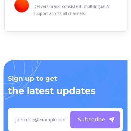
Delivers brand-consistent, multilingual AI
support across all channels.
Sign up to get
the latest updates
Subscribe