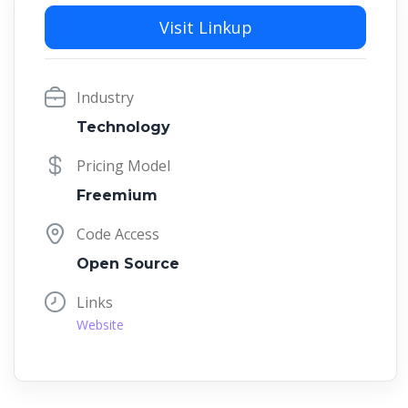
Visit Linkup
Industry
Technology
Pricing Model
Freemium
Code Access
Open Source
Links
Website