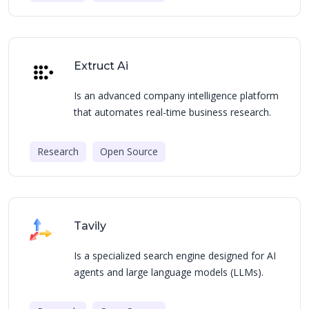
Extruct Ai
Is an advanced company intelligence platform
that automates real-time business research.
Research
Open Source
Tavily
Is a specialized search engine designed for AI
agents and large language models (LLMs).