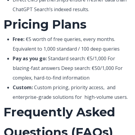
ChatGPT Search’s indexed results.
Pricing Plans
Free:
€5 worth of free queries, every months.
Equivalent to 1,000 standard / 100 deep queries
Pay as you go:
Standard search: €5/1,000 For
blazing-fast answers Deep search: €50/1,000 For
complex, hard-to-find information
Custom:
Custom pricing, priority access, and
enterprise-grade solutions for high-volume users.
Frequently Asked
Questions (FAQs)