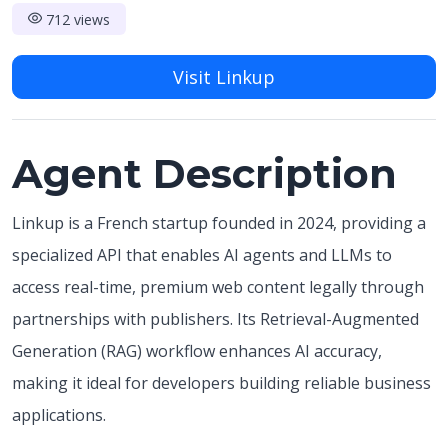
712 views
Visit Linkup
Agent Description
Linkup is a French startup founded in 2024, providing a
specialized API that enables AI agents and LLMs to
access real-time, premium web content legally through
partnerships with publishers. Its Retrieval-Augmented
Generation (RAG) workflow enhances AI accuracy,
making it ideal for developers building reliable business
applications.