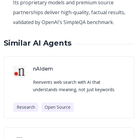
Its proprietary models and premium source
partnerships deliver high-quality, factual results,
validated by OpenAI’s SimpleQA benchmark.
Similar AI Agents
nAIdem
Reinvents web search with AI that
understands meaning, not just keywords.
Research
Open Source