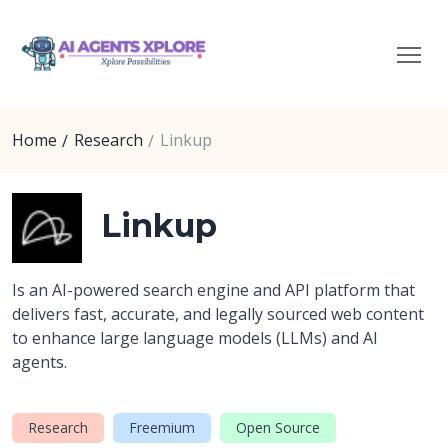
Home
Research
Linkup
Linkup
Is an AI-powered search engine and API platform that
delivers fast, accurate, and legally sourced web content
to enhance large language models (LLMs) and AI
agents.
Research
Freemium
Open Source