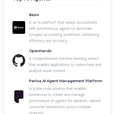
Basis
Is an AI platform that equips accountants
with autonomous agents to automate
complex accounting workflows, enhancing
efficiency and accuracy.
OpenHands
A comprehensive machine learning service
that enables applications to understand and
analyze visual content
Parloa AI Agent Management Platform
Is a low-code solution that enables
businesses to create and manage
personalized AI agents for dynamic, natural
customer interactions across multiple
channels.