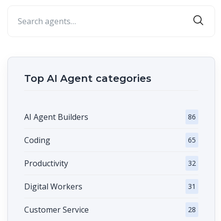
Top AI Agent categories
AI Agent Builders
86
Coding
65
Productivity
32
Digital Workers
31
Customer Service
28