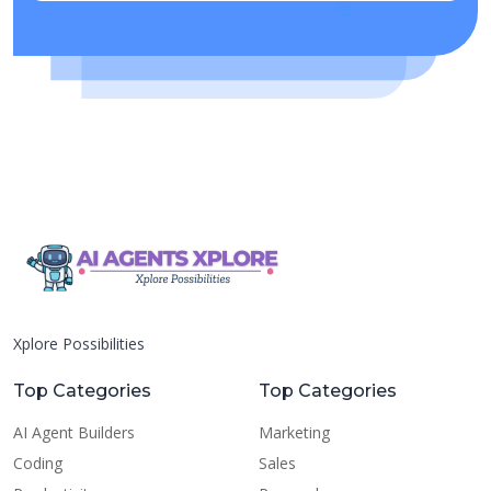
Xplore Possibilities
Top Categories
Top Categories
AI Agent Builders
Marketing
Coding
Sales