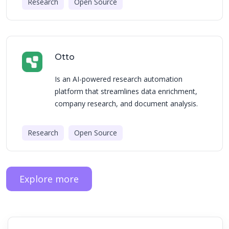
Research
Open Source
Otto
Is an AI-powered research automation
platform that streamlines data enrichment,
company research, and document analysis.
Research
Open Source
Explore more