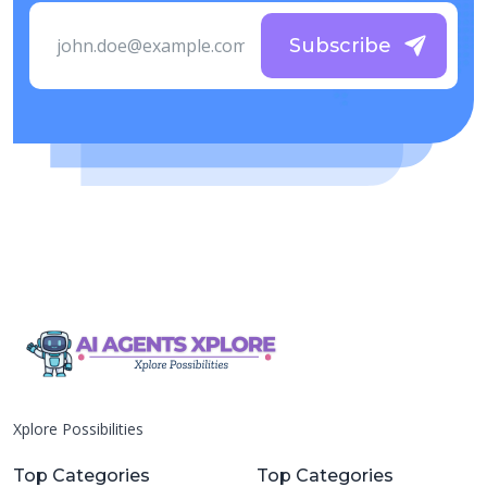
Subscribe
Xplore Possibilities
Top Categories
Top Categories