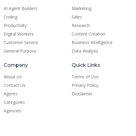
AI Agent Builders
Marketing
Coding
Sales
Productivity
Research
Digital Workers
Content Creation
Customer Service
Business Intelligence
General Purpose
Data Analysis
Company
Quick Links
About Us
Terms of Use
Contact Us
Privacy Policy
Agents
Disclaimer
Categories
Agencies