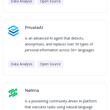
Data Analysis
Open Source
PrivateAI
Is an advanced AI agent that detects,
anonymizes, and replaces over 50 types of
personal information across 50+ languages.
Data Analysis
Open Source
Nelima
Is a pioneering community-driven AI platform
that executes tasks using natural language