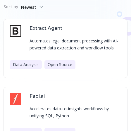
Sort by:
Newest
Extract Agent
Automates legal document processing with AI-
powered data extraction and workflow tools.
Data Analysis
Open Source
Fabi.ai
Accelerates data-to-insights workflows by
unifying SQL, Python.