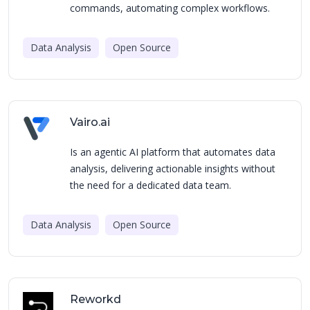
commands, automating complex workflows.
Data Analysis
Open Source
Vairo.ai
Is an agentic AI platform that automates data
analysis, delivering actionable insights without
the need for a dedicated data team.
Data Analysis
Open Source
Reworkd