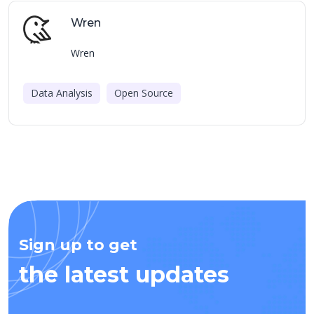
Wren
Wren
Data Analysis
Open Source
Sign up to get
the latest updates