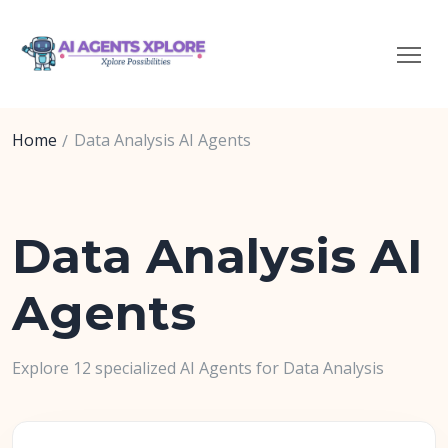
Home
Data Analysis AI Agents
Data Analysis AI
Agents
Explore 12 specialized AI Agents for Data Analysis