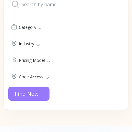
Category
Industry
Pricing Model
Code Access
Find Now