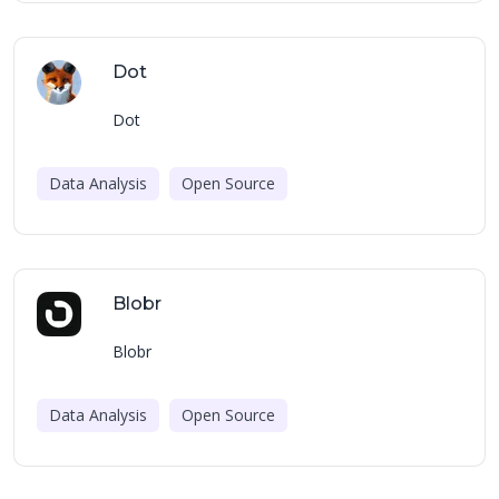
Dot
Dot
Data Analysis
Open Source
Blobr
Blobr
Data Analysis
Open Source