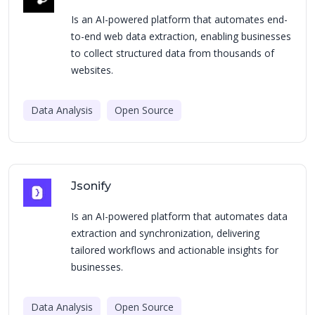
Is an AI-powered platform that automates end-
to-end web data extraction, enabling businesses
to collect structured data from thousands of
websites.
Data Analysis
Open Source
Jsonify
Is an AI-powered platform that automates data
extraction and synchronization, delivering
tailored workflows and actionable insights for
businesses.
Data Analysis
Open Source