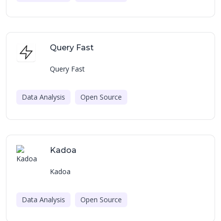
Query Fast
Query Fast
Data Analysis
Open Source
Kadoa
Kadoa
Data Analysis
Open Source